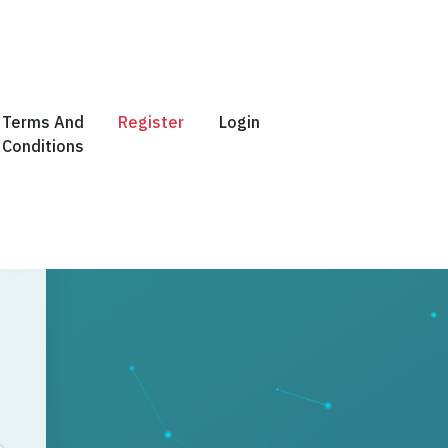
Terms And
Register
Login
Conditions