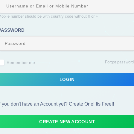
obile number should be with country code without 0 or +
PASSWORD
Forgot password
Remember me
LOGIN
If you don't have an Account yet? Create One! Its Free!!
CREATE NEW ACCOUNT