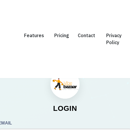
Features
Pricing
Contact
Privacy
Policy
LOGIN
EMAIL