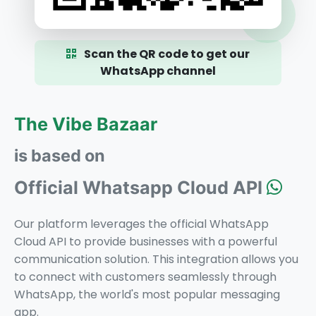
Scan the QR code to get our
WhatsApp channel
The Vibe Bazaar
is based on
Official Whatsapp Cloud API
Our platform leverages the official WhatsApp
Cloud API to provide businesses with a powerful
communication solution. This integration allows you
to connect with customers seamlessly through
WhatsApp, the world's most popular messaging
app.