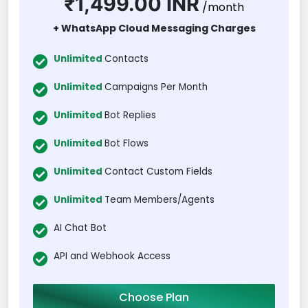
₹1,499.00 INR
/month
+ WhatsApp Cloud Messaging Charges
Unlimited
Contacts
Unlimited
Campaigns Per Month
Unlimited
Bot Replies
Unlimited
Bot Flows
Unlimited
Contact Custom Fields
Unlimited
Team Members/Agents
AI Chat Bot
API and Webhook Access
Choose Plan