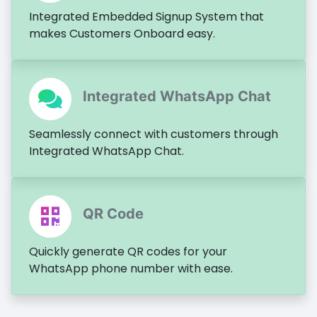
Integrated Embedded Signup System that
makes Customers Onboard easy.
Integrated WhatsApp Chat
Seamlessly connect with customers through
Integrated WhatsApp Chat.
QR Code
Quickly generate QR codes for your
WhatsApp phone number with ease.