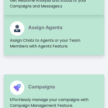
Get Realtime Analysis and Status of your
Campaigns and Messages.s
Assign Agents
Assign Chats to Agents or your Team
Members with Agents Feature.
Campaigns
Effortlessly manage your campaigns with
Campaign Management Feature.