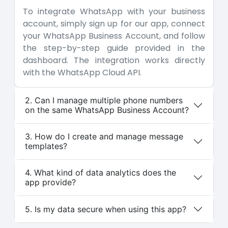
To integrate WhatsApp with your business
account, simply sign up for our app, connect
your WhatsApp Business Account, and follow
the step-by-step guide provided in the
dashboard. The integration works directly
with the WhatsApp Cloud API.
2. Can I manage multiple phone numbers
on the same WhatsApp Business Account?
3. How do I create and manage message
templates?
4. What kind of data analytics does the
app provide?
5. Is my data secure when using this app?