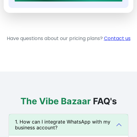
Have questions about our pricing plans?
Contact us
The Vibe Bazaar
FAQ's
1. How can I integrate WhatsApp with my
business account?