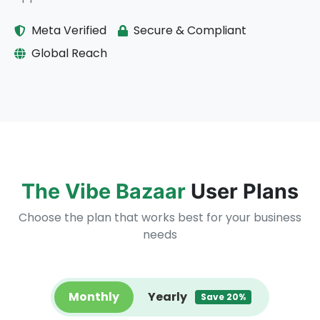
Meta Verified
Secure & Compliant
Global Reach
The Vibe Bazaar
User Plans
Choose the plan that works best for your business
needs
Monthly
Yearly
Save 20%