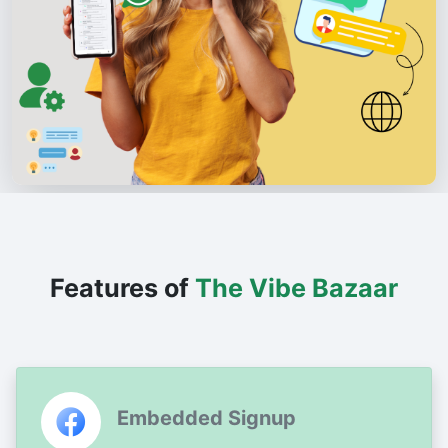
Features of
The Vibe Bazaar
Embedded Signup