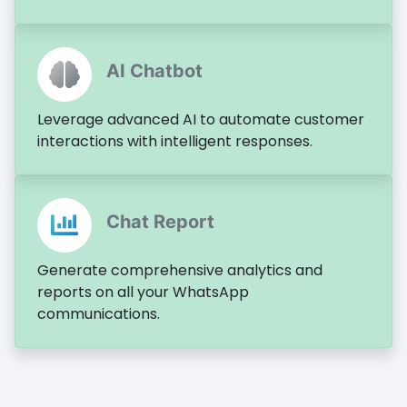
AI Chatbot
Leverage advanced AI to automate customer
interactions with intelligent responses.
Chat Report
Generate comprehensive analytics and
reports on all your WhatsApp
communications.