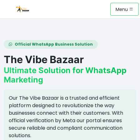
Menu
Official WhatsApp Business Solution
The Vibe Bazaar
Ultimate Solution for WhatsApp
Marketing
Our The Vibe Bazaar is a trusted and efficient
platform designed to revolutionize the way
businesses connect with their customers. With
official verification by Meta our portal ensures
secure reliable and compliant communication
solutions.