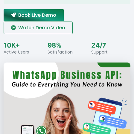
Book Live Demo
Watch Demo Video
10K+
98%
24/7
Active Users
Satisfaction
Support