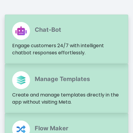
Chat-Bot
Engage customers 24/7 with intelligent
chatbot responses effortlessly.
Manage Templates
Create and manage templates directly in the
app without visiting Meta.
Flow Maker