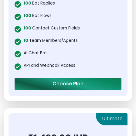
100
Bot Replies
100
Bot Flows
100
Contact Custom Fields
10
Team Members/Agents
AI Chat Bot
API and Webhook Access
Choose Plan
Ultimate