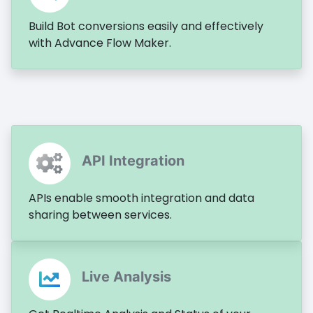
Build Bot conversions easily and effectively
with Advance Flow Maker.
API Integration
APIs enable smooth integration and data
sharing between services.
Live Analysis