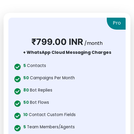
Pro
₹799.00 INR
/month
+ WhatsApp Cloud Messaging Charges
5
Contacts
50
Campaigns Per Month
80
Bot Replies
50
Bot Flows
10
Contact Custom Fields
5
Team Members/Agents