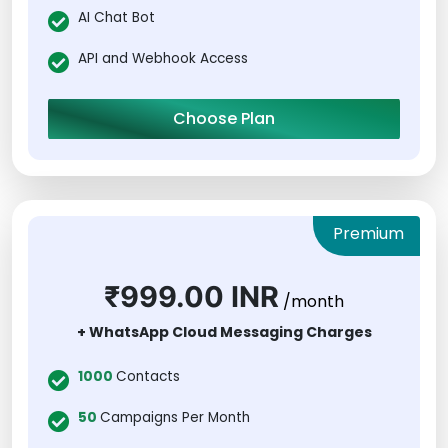
AI Chat Bot
API and Webhook Access
Choose Plan
Premium
₹999.00 INR
/month
+ WhatsApp Cloud Messaging Charges
1000
Contacts
50
Campaigns Per Month