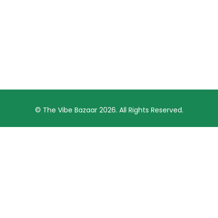
© The Vibe Bazaar 2026. All Rights Reserved.